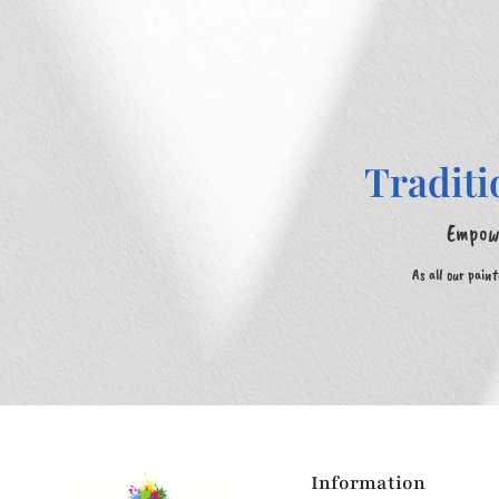
Traditi
Empowe
As all our pain
Information