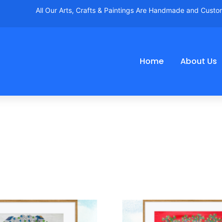
All Our Arts, Crafts & Paintings Are Handmade and Cust
Home
About Us