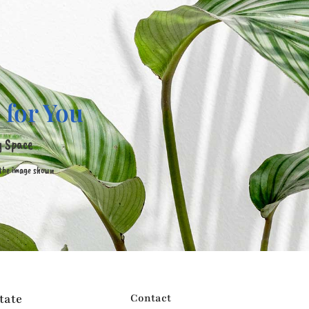
 for You
y Space
 the image shown
tate
Contact