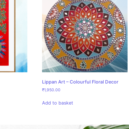
Lippan Art – Colourful Floral Decor
₹
1,950.00
Add to basket