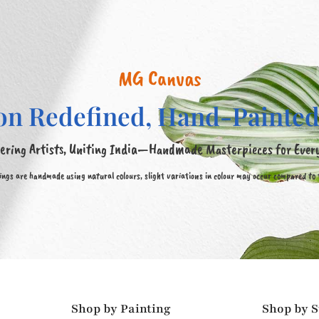
MG Canvas
on Redefined, Hand-Painted
ring Artists, Uniting India—Handmade Masterpieces for Ever
tings are handmade using natural colours, slight variations in colour may occur compared to
Shop by Painting
Shop by S