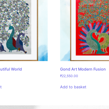
utiful World
Gond Art Modern Fusion
₹
22,550.00
t
Add to basket