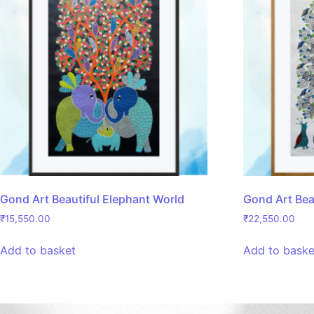
Gond Art Beautiful Elephant World
Gond Art Bea
₹
15,550.00
₹
22,550.00
Add to basket
Add to baske