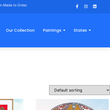
om-Made to Order.
Our Collection
Paintings
States