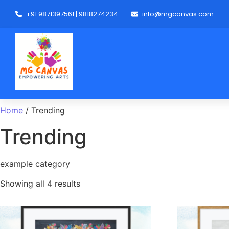
+91 9871397561 | 9818274234
info@mgcanvas.com
Home
/ Trending
Trending
example category
Showing all 4 results